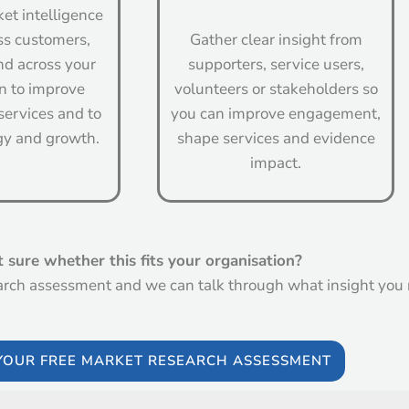
et intelligence
ss customers,
Gather clear insight from
d across your
supporters, service users,
n to improve
volunteers or stakeholders so
services and to
you can improve engagement,
gy and growth.
shape services and evidence
impact.
 sure whether this fits your organisation?
arch assessment and we can talk through what insight you
YOUR FREE MARKET RESEARCH ASSESSMENT