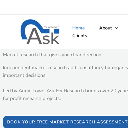
Skip
to
content
Home
About
Clients
Market research that gives you clear direction​
Independent market research and consultancy for organis
important decisions.
Led by Angie Lowe, Ask For Research brings over 20 years’
for profit research projects.
BOOK YOUR FREE MARKET RESEARCH ASSESSMENT