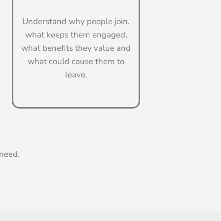
Understand why people join,
what keeps them engaged,
what benefits they value and
what could cause them to
leave.
 need.