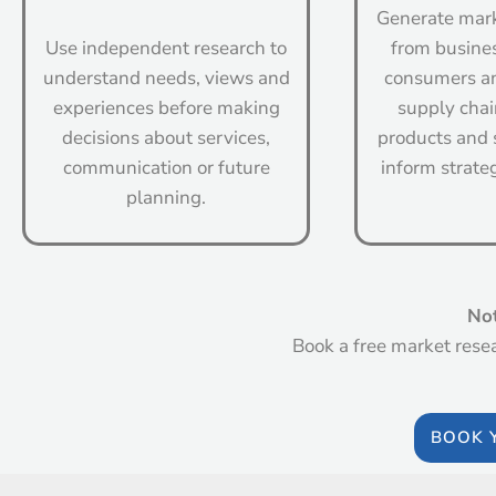
Generate mark
Use independent research to
from busine
understand needs, views and
consumers an
experiences before making
supply chai
decisions about services,
products and 
communication or future
inform strate
planning.
Not
Book a free market rese
BOOK 