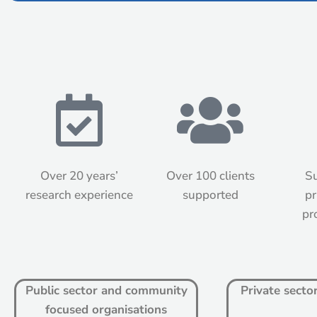
Over 20 years’
Over 100 clients
Su
research experience
supported
pr
pr
Public sector and community
Private secto
focused organisations