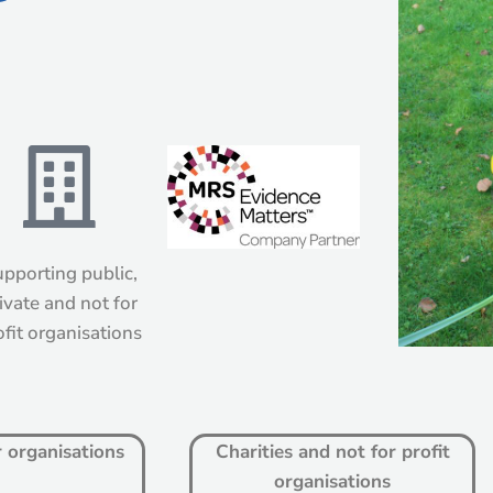
pporting public,
ivate and not for
ofit organisations
r organisations
Charities and not for profit
organisations