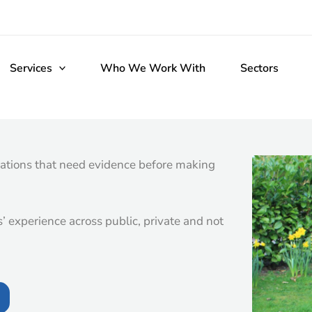
Services
Who We Work With
Sectors
ations that need evidence before making
 experience across public, private and not