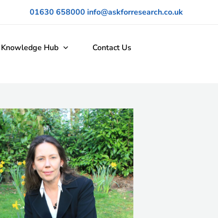
01630 658000
info@askforresearch.co.uk
Knowledge Hub
Contact Us