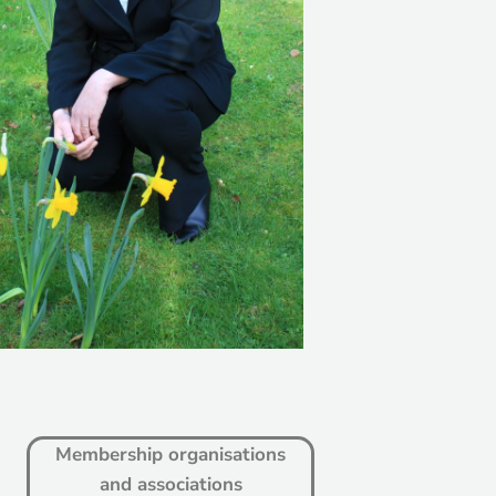
Membership organisations
and associations