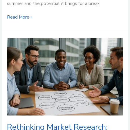
summer and the potential it brings for a break
Read More »
Rethinking
Market
Research:
Beyond
the
End
User
Rethinking Market Research: