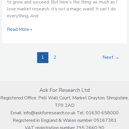
to grow and succeed. But here’s the thing: as much as I
love market research, it’s not a magic wand. It can’t do
everything. And
Read More »
1
2
Next
→
Ask For Research Ltd
Registered Office: Pell Wall Court, Market Drayton, Shropshire,
TF9 2AD
Email:
info@askforresearch.co.uk
Tel:
01630 658000
Registered in England & Wales number 05167381
VAT registration number 795 2660 90