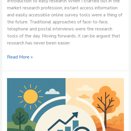
Introduction to easy research When I started out in the
market research profession, instant access information
and easily accessible online survey tools were a thing of
the future. Traditional approaches of face-to-face,
telephone and postal interviews were the research
tools of the day. Moving forwards, it can be argued that
research has never been easier.
Read More »
Market
Research:
Your
Business
Compass
All
Year
Round