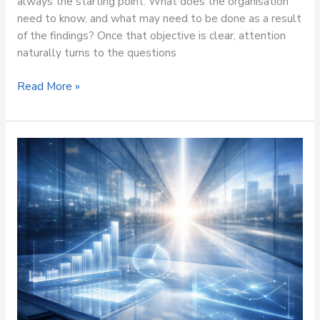
always the starting point. What does the organisation
need to know, and what may need to be done as a result
of the findings? Once that objective is clear, attention
naturally turns to the questions
Read More »
Where
Do
You
Want
to
Be
in
12
Months’
Time
and