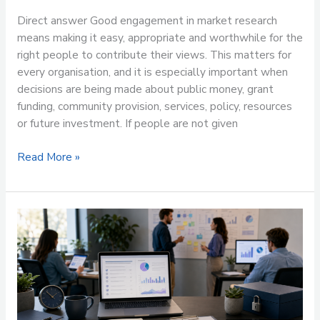
Direct answer Good engagement in market research
means making it easy, appropriate and worthwhile for the
right people to contribute their views. This matters for
every organisation, and it is especially important when
decisions are being made about public money, grant
funding, community provision, services, policy, resources
or future investment. If people are not given
Read More »
Why
questionnaire
structure
matters
in
market
research