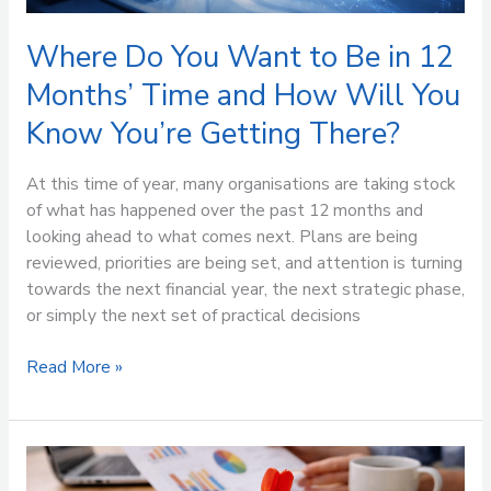
How
Will
Where Do You Want to Be in 12
You
Months’ Time and How Will You
Know
Know You’re Getting There?
You’re
Getting
There?
At this time of year, many organisations are taking stock
of what has happened over the past 12 months and
looking ahead to what comes next. Plans are being
reviewed, priorities are being set, and attention is turning
towards the next financial year, the next strategic phase,
or simply the next set of practical decisions
Read More »
Stop
Buying