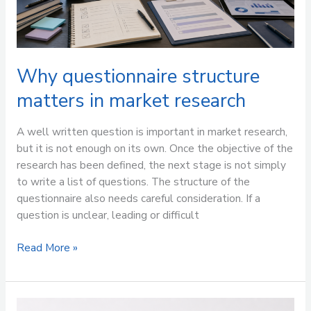
Why questionnaire structure
matters in market research
A well written question is important in market research,
but it is not enough on its own. Once the objective of the
research has been defined, the next stage is not simply
to write a list of questions. The structure of the
questionnaire also needs careful consideration. If a
question is unclear, leading or difficult
Read More »
It