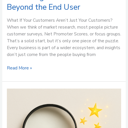
Beyond the End User
What If Your Customers Aren’t Just Your Customers?
When we think of market research, most people picture
customer surveys, Net Promoter Scores, or focus groups.
That’s a solid start, but it’s only one piece of the puzzle.
Every business is part of a wider ecosystem, and insights
don’t just come from the people buying from
Read More »
Market
Research:
Brilliant,
But
Not
a