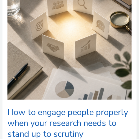
people
properly
when
your
research
needs
to
stand
up
to
scrutiny
How to engage people properly
when your research needs to
stand up to scrutiny