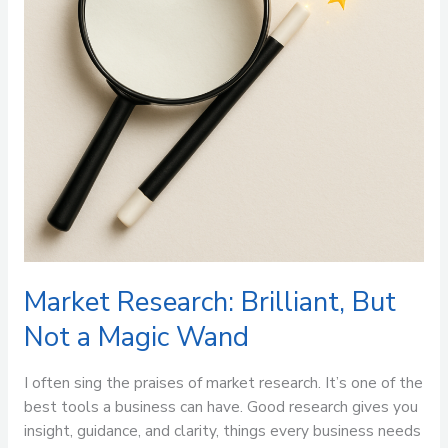
Magic
Wand
Market Research: Brilliant, But
Not a Magic Wand
I often sing the praises of market research. It’s one of the
best tools a business can have. Good research gives you
insight, guidance, and clarity, things every business needs