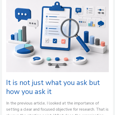
is
not
just
what
you
ask
but
how
you
ask
it
It is not just what you ask but
how you ask it
In the previous article, I looked at the importance of
setting a clear and focused objective for research. That is