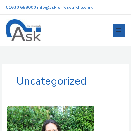
Skip
01630 658000
info@askforresearch.co.uk
to
content
Uncategorized
24
years
of
change: