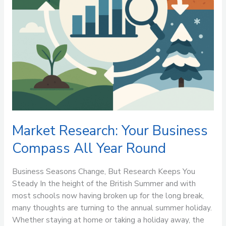
Market Research: Your Business
Compass All Year Round
Business Seasons Change, But Research Keeps You
Steady In the height of the British Summer and with
most schools now having broken up for the long break,
many thoughts are turning to the annual summer holiday.
Whether staying at home or taking a holiday away, the