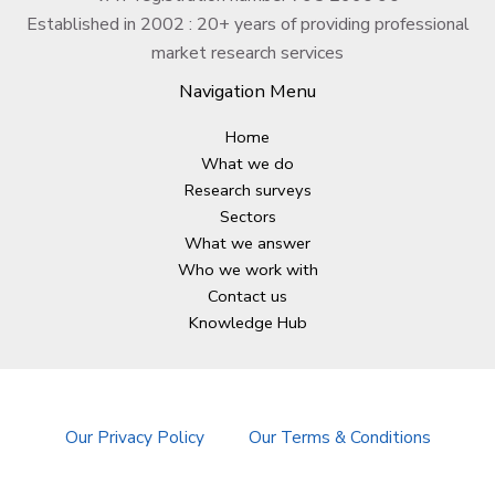
Established in 2002 : 20+ years of providing professional
market research services
Navigation Menu
Home
What we do
Research surveys
Sectors
What we answer
Who we work with
Contact us
Knowledge Hub
Our Privacy Policy
Our Terms & Conditions