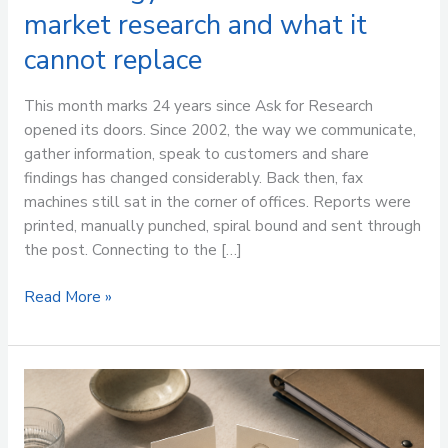
market research and what it
cannot replace
This month marks 24 years since Ask for Research
opened its doors. Since 2002, the way we communicate,
gather information, speak to customers and share
findings has changed considerably. Back then, fax
machines still sat in the corner of offices. Reports were
printed, manually punched, spiral bound and sent through
the post. Connecting to the […]
Read More »
How
to
engage