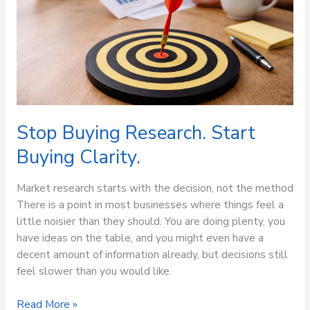
Research.
Start
Buying
Clarity.
Stop Buying Research. Start
Buying Clarity.
Market research starts with the decision, not the method
There is a point in most businesses where things feel a
little noisier than they should. You are doing plenty, you
have ideas on the table, and you might even have a
decent amount of information already, but decisions still
feel slower than you would like.
Read More »