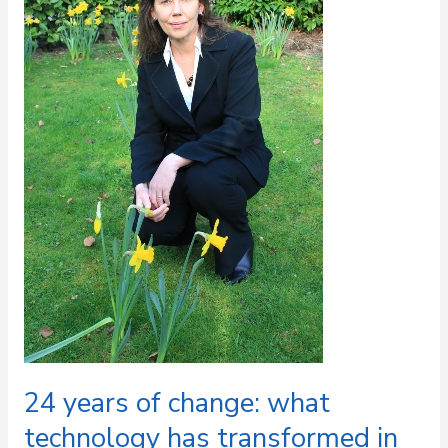
what
technology
has
transformed
in
market
research
and
what
it
cannot
replace
24 years of change: what
technology has transformed in