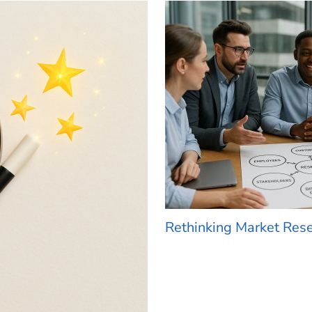
Rethinking Market Res