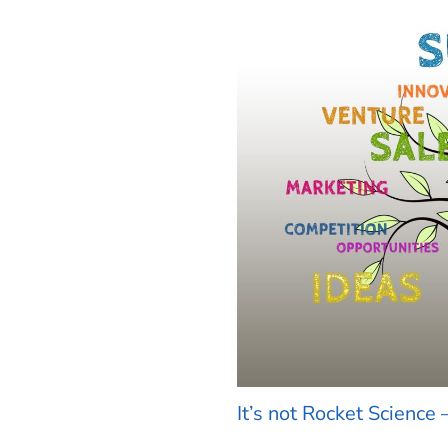
It’s not Rocket Science 