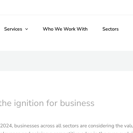
Services
Who We Work With
Sectors
he ignition for business
f 2024, businesses across all sectors are considering the val