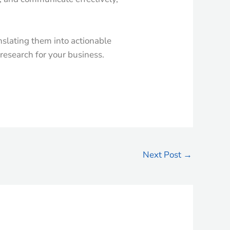
anslating them into actionable
 research for your business.
Next Post
→