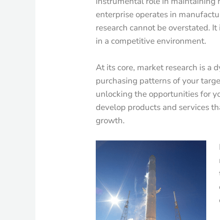
instrumental role in maintaining
enterprise operates in manufacturi
research cannot be overstated. It 
in a competitive environment.
At its core, market research is a
purchasing patterns of your targe
unlocking the opportunities for yo
develop products and services th
growth.