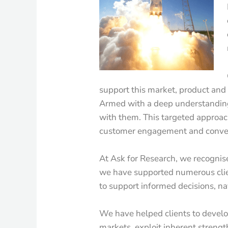
support this market, product an
Armed with a deep understanding 
with them. This targeted approac
customer engagement and conve
At Ask for Research, we recognise
we have supported numerous clie
to support informed decisions, na
We have helped clients to develo
markets, exploit inherent streng