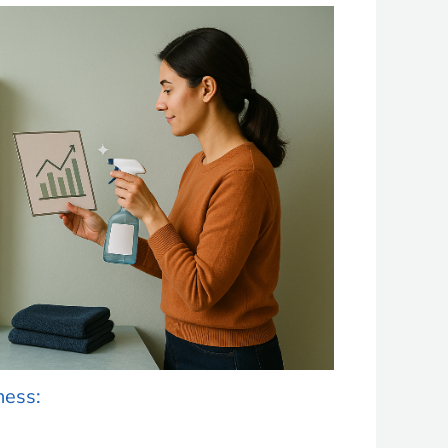
ness: