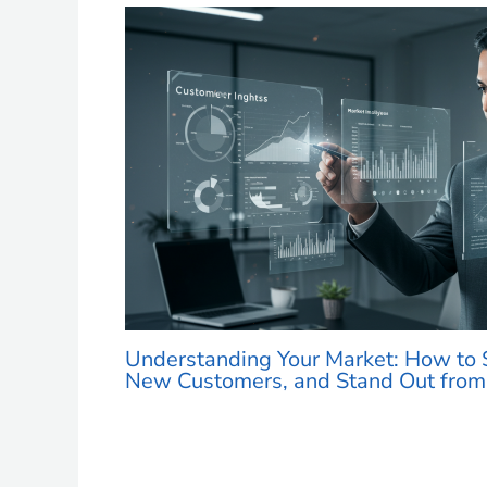
Understanding Your Market: How to S
New Customers, and Stand Out from