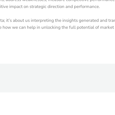
sitive impact on strategic direction and performance.
ata; it’s about us interpreting the insights generated and tr
ee how we can help in unlocking the full potential of market