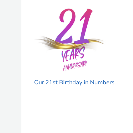
Our 21st Birthday in Numbers