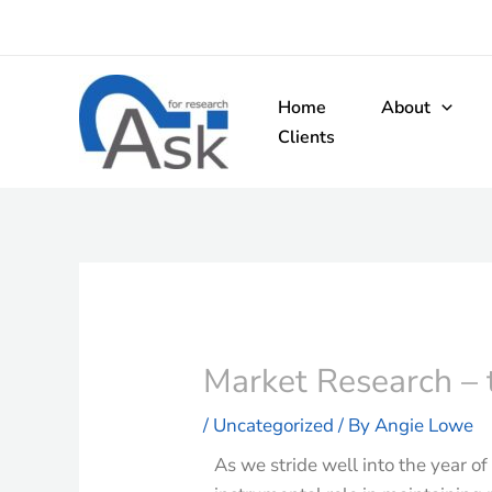
Skip
to
content
Home
About
Clients
Market Research – t
/
Uncategorized
/ By
Angie Lowe
As we stride well into the year o