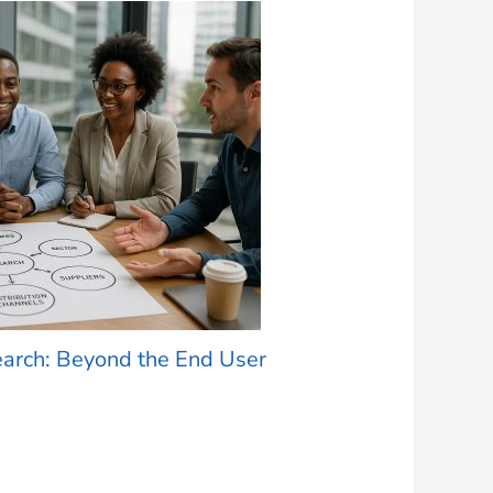
earch: Beyond the End User