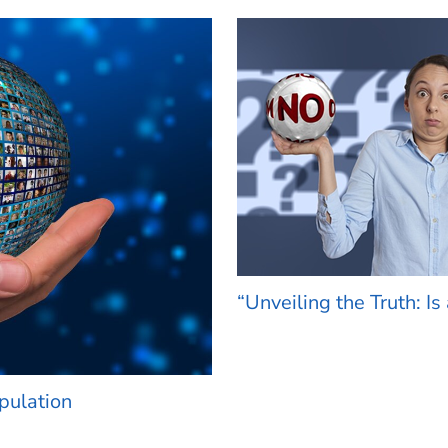
“Unveiling the Truth: Is 
opulation