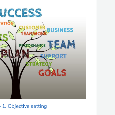
– 1. Objective setting