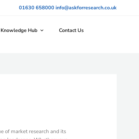
01630 658000
info@askforresearch.co.uk
Knowledge Hub
Contact Us
ue of market research and its