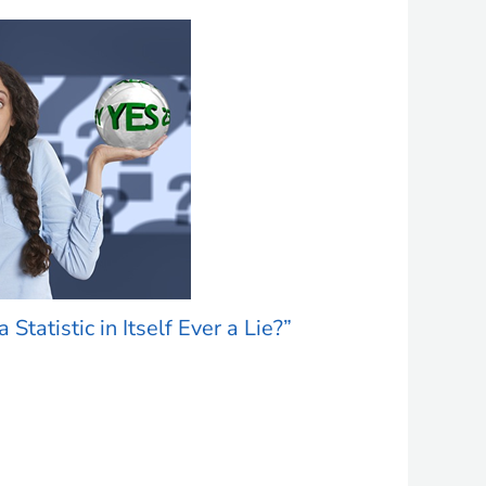
a Statistic in Itself Ever a Lie?”