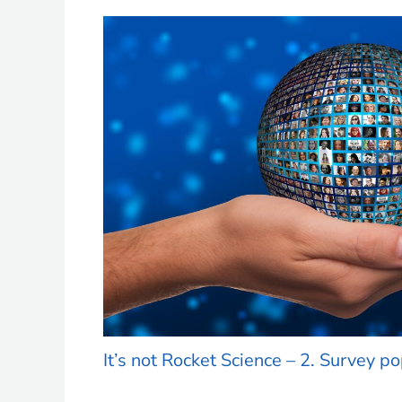
It’s not Rocket Science – 2. Survey p