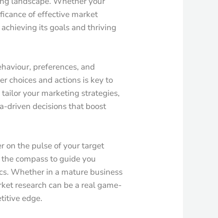
ving landscape. Whether your
ificance of effective market
 achieving its goals and thriving
behaviour, preferences, and
r choices and actions is key to
 tailor your marketing strategies,
a-driven decisions that boost
r on the pulse of your target
s the compass to guide you
cs. Whether in a mature business
rket research can be a real game-
titive edge.