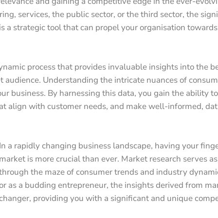
 relevance and gaining a competitive edge in the ever-evol
ng, services, the public sector, or the third sector, the sign
is a strategic tool that can propel your organisation towards
 dynamic process that provides invaluable insights into the 
t audience. Understanding the intricate nuances of consume
ur business. By harnessing this data, you gain the ability to
at align with customer needs, and make well-informed, dat
In a rapidly changing business landscape, having your finge
market is more crucial than ever. Market research serves a
through the maze of consumer trends and industry dynami
or as a budding entrepreneur, the insights derived from ma
changer, providing you with a significant and unique compe