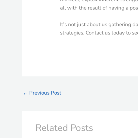
all with the result of having a po
It’s not just about us gathering d
strategies. Contact us today to s
←
Previous Post
Related Posts