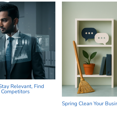
tay Relevant, Find
 Competitors
Spring Clean Your Busi