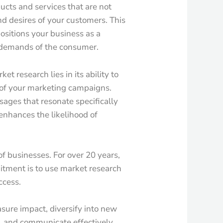
cts and services that are not
nd desires of your customers. This
ositions your business as a
he demands of the consumer.
t research lies in its ability to
 of your marketing campaigns.
ages that resonate specifically
enhances the likelihood of
of businesses. For over 20 years,
tment is to use market research
ccess.
sure impact, diversify into new
, and communicate effectively,