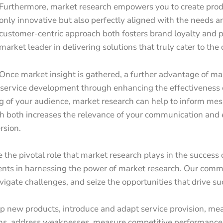
Furthermore, market research empowers you to create produ
only innovative but also perfectly aligned with the needs a
customer-centric approach both fosters brand loyalty and p
market leader in delivering solutions that truly cater to t
Once market insight is gathered, a further advantage of marke
d service development through enhancing the effectiveness
of your audience, market research can help to inform mess
h both increases the relevance of your communication and 
rsion.
 the pivotal role that market research plays in the success 
nts in harnessing the power of market research. Our commi
vigate challenges, and seize the opportunities that drive su
p new products, introduce and adapt service provision, mea
ths, address weaknesses, measure competitive performance